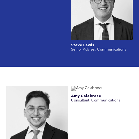
Steve Lewis
Senior Adviser, Communications
Amy Calabrese
Consultant, Communications