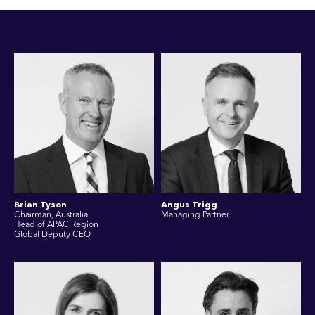
Brian Tyson
Angus Trigg
Chairman, Australia
Managing Partner
Head of APAC Region
Global Deputy CEO