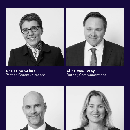
Christine Grima
Clint McGilvray
Partner, Communications
Partner, Communications