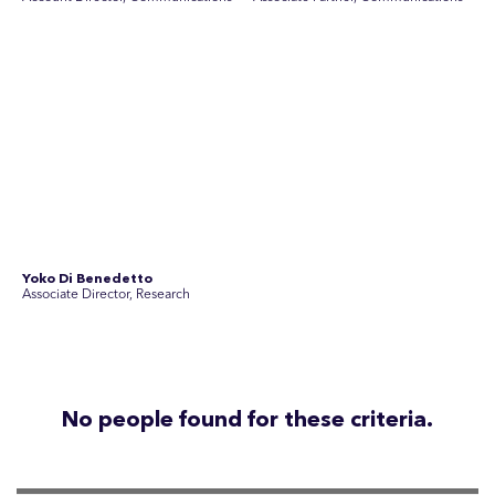
Disclosure Statements
Privacy Policy
© 2026 SEC Newgate Pty Ltd.