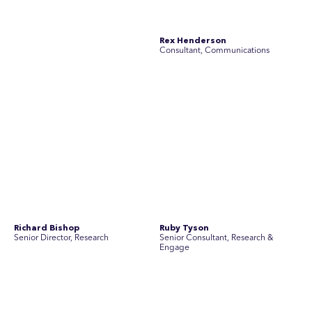
Simon Masterton
Simon Tapson
Account Director, Communications
Art Director
Stav Pisk
Tanya Creighton
Account Director, Communications
Associate Partner, Communications
Yoko Di Benedetto
Associate Director, Research
No people found for these criteria.