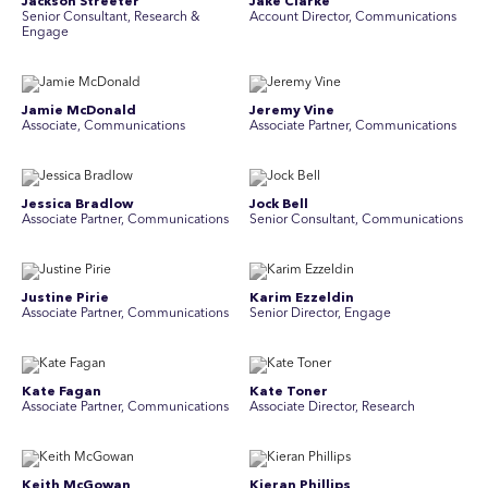
Jackson Streeter
Jake Clarke
Senior Consultant, Research &
Account Director, Communications
Engage
Jamie McDonald
Jeremy Vine
Associate, Communications
Associate Partner, Communications
Jessica Bradlow
Jock Bell
Associate Partner, Communications
Senior Consultant, Communications
Justine Pirie
Karim Ezzeldin
A ssociate Partner, Communications
Senior Director, Engage
Kate Fagan
Kate Toner
Associate Partner, Communications
Associate Director, Research
Keith McGowan
Kieran Phillips