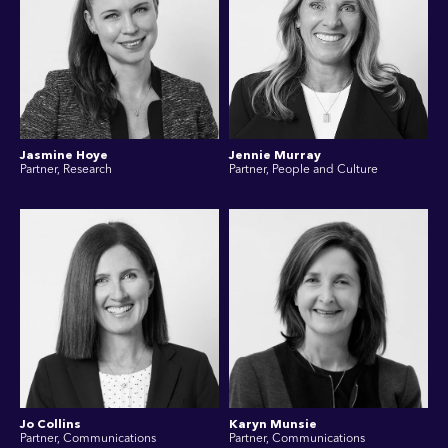
Jasmine Hoye
Jennie Murray
Partner, Research
Partner, People and Culture
Jo Collins
Karyn Munsie
Partner, Communications
Partner, Communications