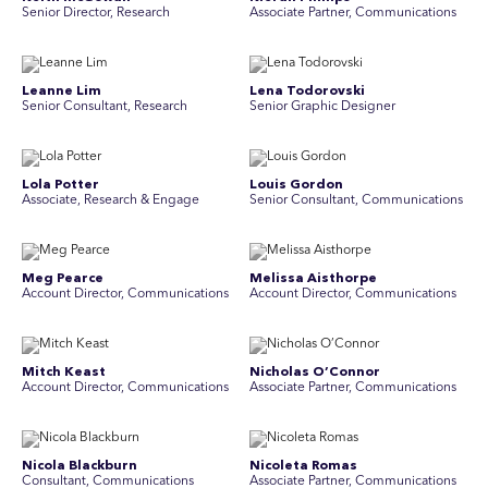
Senior Director, Research
Associate Partner, Communications
Leanne Lim
Lena Todorovski
Senior Consultant, Research
Senior Graphic Designer
Lola Potter
Louis Gordon
Associate, Research & Engage
Senior Consultant, Communications
Meg Pearce
Melissa Aisthorpe
Account Director, Communications
A ccount Director, Communications
Mitch Keast
Nicholas O’Connor
Account Director, Communications
Associate Partner, Communications
Nicola Blackburn
Nicoleta Romas
Consultant, Communications
Associate Partner, Communications