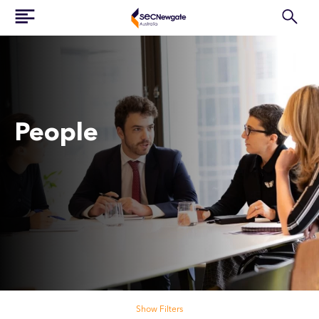
People
Search our people
Show Filters