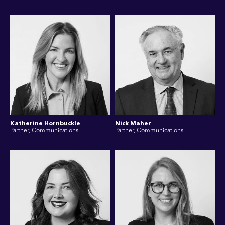
Katherine Hornbuckle
Nick Maher
Partner, Communications
Partner, Communications