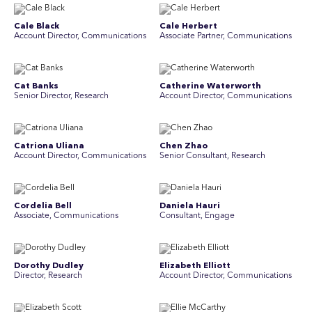
Cale Black
Cale Herbert
Account Director, Communications
Associate Partner, Communications
Cat Banks
Catherine Waterworth
Senior Director, Research
Account Director, Communications
Catriona Uliana
Chen Zhao
Account Director, Communications
Senior Consultant, Research
Cordelia Bell
Daniela Hauri
Associate, Communications
Consultant, Engage
Dorothy Dudley
Elizabeth Elliott
Director, Research
Account Director, Communications