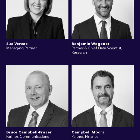
Sue Vercoe
Benjamin Wegener
Managing Partner
Partner & Chief Data Scientist,
Research
Bruce Campbell-Fraser
Campbell Moors
Partner, Communications
Partner, Finance