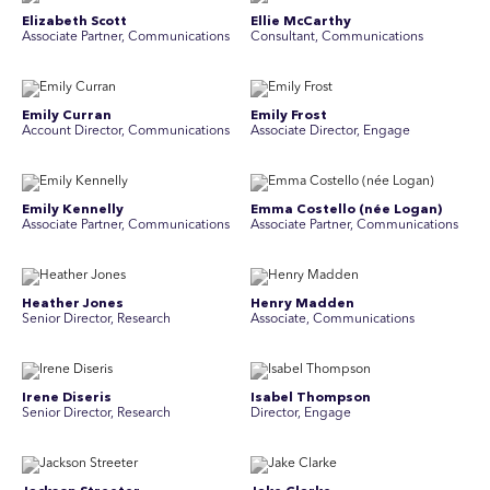
Elizabeth Scott
Ellie McCarthy
Associate Partner, Communications
Consultant, Communications
Emily Curran
Emily Frost
Account Director, Communications
Associate Director, Engage
Emily Kennelly
Emma Costello (née Logan)
Associate Partner, Communications
Associate Partner, Communications
Heather Jones
Henry Madden
Senior Director, Research
Associate, Communications
Irene Diseris
Isabel Thompson
Senior Director, Research
Director, Engage