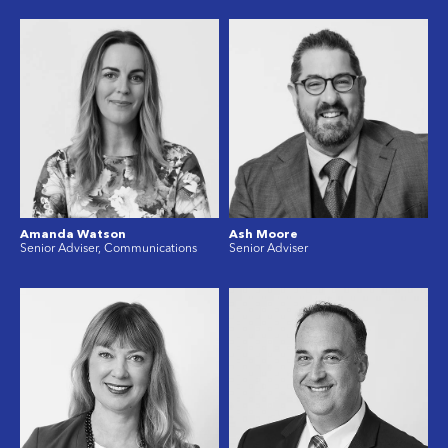
Amanda Watson
Ash Moore
Senior Adviser, Communications
Senior Adviser