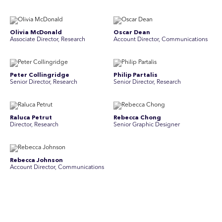
Olivia McDonald
Oscar Dean
Associate Director, Research
Account Director, Communications
Peter Collingridge
Philip Partalis
Senior Director, Research
Senior Director, Research
Raluca Petrut
Rebecca Chong
Director, Research
Senior Graphic Designer
Rebecca Johnson
Rex Henderson
Account Director, Communications
Consultant, Communications
Richard Bishop
Ruby Tyson
Senior Director, Research
Senior Consultant, Research &
Engage