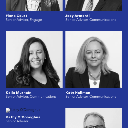
Fiona Court
Joey Armenti
Senior Adviser, Engage
Senior Adviser, Communications
Kaila Murnain
Kate Hallman
Senior Adviser, Communications
Senior Adviser, Communications
Kathy O’Donoghue
Senior Adviser