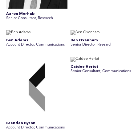
Aaron Merhab
Senior Consultant, Research
Ben Adams
Ben Oxenham
Account Director, Communications
Senior Director, Research
Caidee Heriot
Senior Consultant, Communications
Brendan Byron
Account Director, Communications