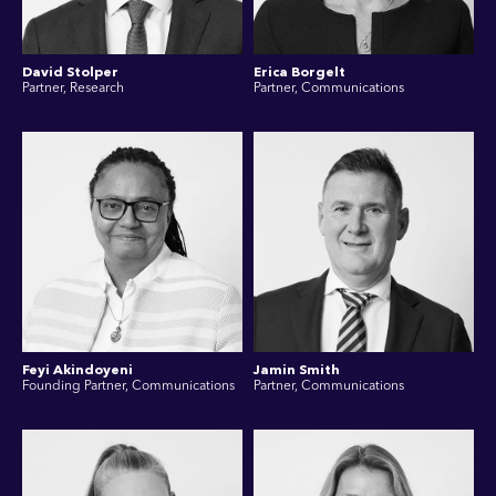
David Stolper
Erica Borgelt
Partner, Research
Partner, Communications
Feyi Akindoyeni
Jamin Smith
Founding Partner, Communications
Partner, Communications