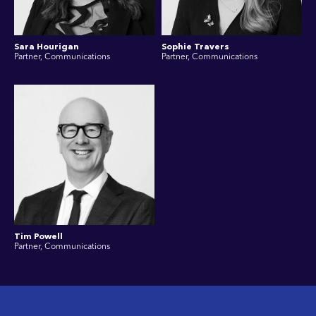
Sara Hourigan
Sophie Travers
Partner, Communications
Partner, Communications
Tim Powell
Partner, Communications