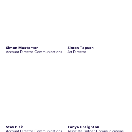
Join Australia’s most experienced
team for high-stakes issues
Are you ready to work on the issues that matter? Join our
team of experienced specialists in strategic
communications, community engagement, and social and
market research.
See Current Opportunities
SEC Newgate Australia is a member of SEC Newgate S.p.A., an award
winning strategic communications group which ranks in the Top 30 groups
in the world.