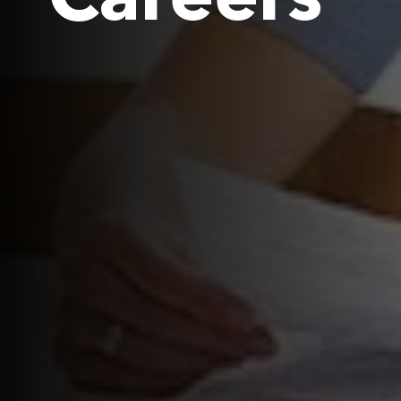
Careers