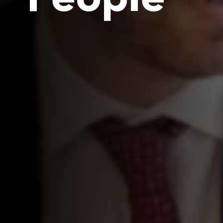
People