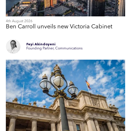
4th August 2026
Ben Carroll unveils new Victoria Cabinet
Feyi Akindoyeni
Founding Partner, Communications