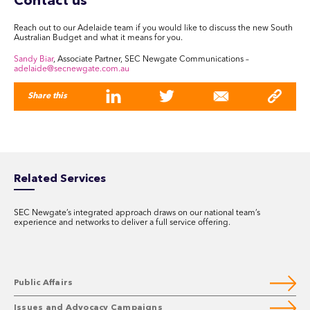
Contact us
Reach out to our Adelaide team if you would like to discuss the new South
Australian Budget and what it means for you.
Sandy Biar
, Associate Partner, SEC Newgate Communications –
adelaide@secnewgate.com.au
Share this
Related Services
SEC Newgate’s integrated approach draws on our national team’s
experience and networks to deliver a full service offering.
Public Affairs
Issues and Advocacy Campaigns