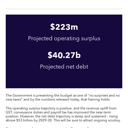
$
223
m
Projected operating surplus
$
40
.27b
Projected net debt
The Government is presenting the budget as one of “no surprises and no
new taxes” and by the numbers released today, that framing holds.
The operating surplus trajectory is positive, and the revenue uplift from
GST, conveyance duties and payroll tax has improved the near-term
position. However, the net debt trajectory is steep and sustained – rising
above $53 billion by 2029-30. This will be sure to attract ongoing scrutiny.