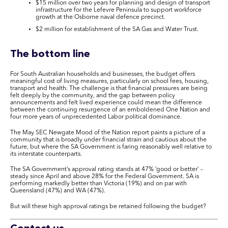
$15 million over two years for planning and design of transport
infrastructure for the Lefevre Peninsula to support workforce
growth at the Osborne naval defence precinct.
$2 million for establishment of the SA Gas and Water Trust.
The bottom line
For South Australian households and businesses, the budget offers
meaningful cost of living measures, particularly on school fees, housing,
transport and health. The challenge is that financial pressures are being
felt deeply by the community, and the gap between policy
announcements and felt lived experience could mean the difference
between the continuing resurgence of an emboldened One Nation and
four more years of unprecedented Labor political dominance.
The May SEC Newgate Mood of the Nation report paints a picture of a
community that is broadly under financial strain and cautious about the
future, but where the SA Government is faring reasonably well relative to
its interstate counterparts.
The SA Government’s approval rating stands at 47% ‘good or better’ –
steady since April and above 28% for the Federal Government. SA is
performing markedly better than Victoria (19%) and on par with
Queensland (47%) and WA (47%).
But will these high approval ratings be retained following the budget?