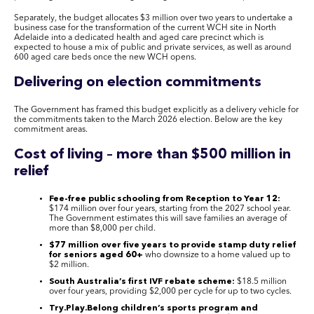
Separately, the budget allocates $3 million over two years to undertake a
business case for the transformation of the current WCH site in North
Adelaide into a dedicated health and aged care precinct which is
expected to house a mix of public and private services, as well as around
600 aged care beds once the new WCH opens.
Delivering on election commitments
The Government has framed this budget explicitly as a delivery vehicle for
the commitments taken to the March 2026 election. Below are the key
commitment areas.
Cost of living – more than $500 million in
relief
Fee-free public schooling from Reception to Year 12:
$174 million over four years, starting from the 2027 school year.
The Government estimates this will save families an average of
more than $8,000 per child.
$77 million over five years to provide stamp duty relief
for seniors aged 60+
who downsize to a home valued up to
$2 million.
South Australia’s first IVF rebate scheme:
$18.5 million
over four years, providing $2,000 per cycle for up to two cycles.
Try.Play.Belong children’s sports program and