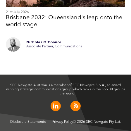
21st July 2026
Brisbane 2032: Queensland's leap onto the
world stage
Nicholas O'Connor
Associate Partner, Communications
SEC Newgate Australia is a member of SEC Newgate S.p.A., an award
winning strategic communications group which ranks in the Top 30 groups
in the world.
Disclosure Statements
Privacy Policy
© 2026 SEC Newgate Pty Ltd.