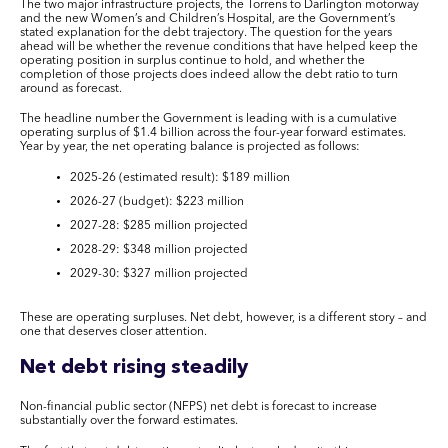
The two major infrastructure projects, the Torrens to Darlington motorway
and the new Women’s and Children’s Hospital, are the Government’s
stated explanation for the debt trajectory. The question for the years
ahead will be whether the revenue conditions that have helped keep the
operating position in surplus continue to hold, and whether the
completion of those projects does indeed allow the debt ratio to turn
around as forecast.
The headline number the Government is leading with is a cumulative
operating surplus of $1.4 billion across the four-year forward estimates.
Year by year, the net operating balance is projected as follows:
2025-26 (estimated result): $189 million
2026-27 (budget): $223 million
2027-28: $285 million projected
2028-29: $348 million projected
2029-30: $327 million projected
These are operating surpluses. Net debt, however, is a different story – and
one that deserves closer attention.
Net debt rising steadily
Non-financial public sector (NFPS) net debt is forecast to increase
substantially over the forward estimates.