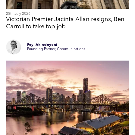
28th July 2026
Victorian Premier Jacinta Allan resigns, Ben
Carroll to take top job
Feyi Akindoyeni
Founding Partner, Communications