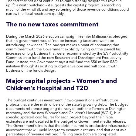
The fact that net debt continues to climb steeply despite this revenue
uplift is worth watching – it suggests the capital program is absorbing
much of the windfall, and any softening of those revenue conditions could
narrow the fiscal headroom quickly.
The no new taxes commitment
During the March 2026 election campaign, Premier Malinauskas pledged
that his government would “not be increasing taxes and won’t be
introducing new ones.” The budget makes a point of honouring that
commitment with the Government explicitly ruling out the payroll tax
increases on big business that were recommended by the SA Productivity
Commission to fund the new Research and Development Productivity
Fund. Instead, the Government says it will fund the $50 million R&D
initiative through its existing budget envelope and will consult with
business on the fund’s design.
Major capital projects – Women’s and
Children’s Hospital and T2D
The budget continues investment in two generational infrastructure
projects that are the main drivers of the state’s growing debt. The budget
documents reference ongoing delivery of both the Torrens to Darlington
motorway and the new Women’s and Children’s Hospital (WCH), but
specific updated cost figures for each project beyond their initial
estimates are not detailed in the budget or Government media releases.
The Government’s line is that the debt incurred is productive infrastructure
investment that will yield long-term economic returns, and that debt as a
percentage of revenue will begin falling once both are completed.