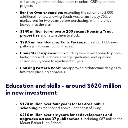
will act as guarantor for developers to unlock CBD apartment
projects.
Rent to Own expansion:
extending the scheme to 2,000
additional homes, allowing South Australians to pay 75% of
market rent for two years before purchasing, with the price
locked in at the start.
$140 million to renovate 300 vacant Housing Trust
properties
and return them to stock.
$29.5 million Housing Skills Package:
creating 1,000 new
pathways into construction trades.
HomeStart expansion:
extending low-deposit loans to police,
firefighters and Technical College graduates, and opening
shared equity loans to apartment buyers.
Housing Pattern Book:
pre-approved architectural designs to
fast-track planning approvals.
Education and skills – around $620 million
in new investment
$174 million over four years for fee-free public
schooling
as mentioned above under cost of living.
$210 million over six years for redevelopment and
upgrades across 37 public schools
including $87 million for
Mount Barker High School.