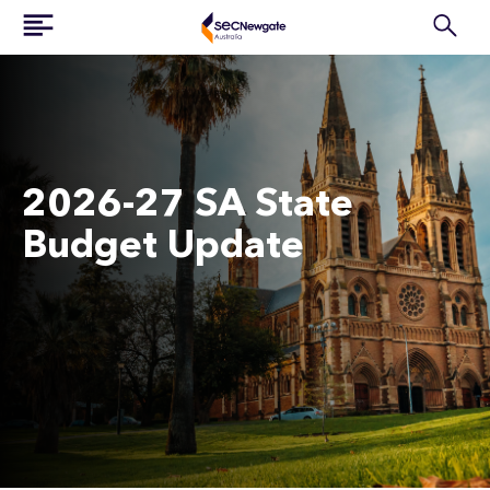
2026-27 SA State
Budget Update