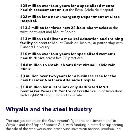
$28 million over four years for a specialised mental
health assessment unit
at the Royal Adelaide Hospital.
$22 million for a new Emergency Department at Clare
Hospital.
$13.2 million for three new 24-hour pharmacies
in the
west, north-east and Mount Barker.
$13 million to deliver a medical education and training
facility
adjacent to Mount Gambier Hospital, in partnership with
Flinders University.
$10 million over four years for specialised women’s
health clinics
across five GP practices.
$4.6 million to establish SA’s first Virtual Pelvic Pain
Clinic.
$3 million over two years for a business case for the
new Greater Northern Adelaide Hospital.
$1.8 million for Australia’s only dedicated MND
Biomarker Research Centre of Excellence,
in collaboration
with FightMND and Flinders University.
Whyalla and the steel industry
The budget continues the Government’s “generational investment” in
Whyalla and the Upper Spencer Gulf, with funding directed at supporting
the sale of the steelworks and preserving sovereign national steelmaking