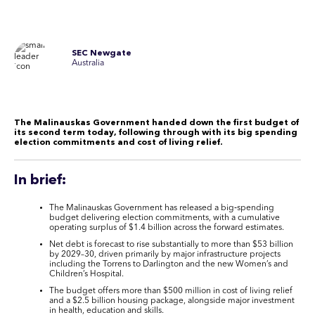
SEC Newgate
Australia
The Malinauskas Government handed down the first budget of
its second term today, following through with its big spending
election commitments and cost of living relief
.
In brief:
The Malinauskas Government has released a big‑spending
budget delivering election commitments, with a cumulative
operating surplus of $1.4 billion across the forward estimates.
Net debt is forecast to rise substantially to more than $53 billion
by 2029–30, driven primarily by major infrastructure projects
including the Torrens to Darlington and the new Women’s and
Children’s Hospital.
The budget offers more than $500 million in cost of living relief
and a $2.5 billion housing package, alongside major investment
in health, education and skills.