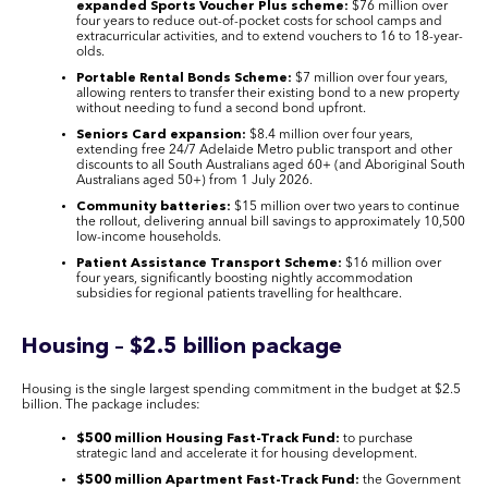
expanded Sports Voucher Plus scheme:
$76 million over
four years to reduce out-of-pocket costs for school camps and
extracurricular activities, and to extend vouchers to 16 to 18-year-
olds.
Portable Rental Bonds Scheme:
$7 million over four years,
allowing renters to transfer their existing bond to a new property
without needing to fund a second bond upfront.
Seniors Card expansion:
$8.4 million over four years,
extending free 24/7 Adelaide Metro public transport and other
discounts to all South Australians aged 60+ (and Aboriginal South
Australians aged 50+) from 1 July 2026.
Community batteries:
$15 million over two years to continue
the rollout, delivering annual bill savings to approximately 10,500
low-income households.
Patient Assistance Transport Scheme:
$16 million over
four years, significantly boosting nightly accommodation
subsidies for regional patients travelling for healthcare.
Housing – $2.5 billion package
Housing is the single largest spending commitment in the budget at $2.5
billion. The package includes:
$500 million Housing Fast-Track Fund:
to purchase
strategic land and accelerate it for housing development.
$500 million Apartment Fast-Track Fund:
the Government