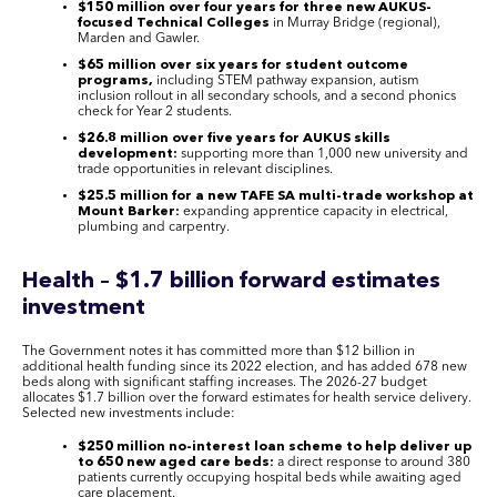
$150 million over four years for three new AUKUS-
focused Technical Colleges
in Murray Bridge (regional),
Marden and Gawler.
$65 million over six years for student outcome
programs,
including STEM pathway expansion, autism
inclusion rollout in all secondary schools, and a second phonics
check for Year 2 students.
$26.8 million over five years for AUKUS skills
development:
supporting more than 1,000 new university and
trade opportunities in relevant disciplines.
$25.5 million for a new TAFE SA multi-trade workshop at
Mount Barker:
expanding apprentice capacity in electrical,
plumbing and carpentry.
Health – $1.7 billion forward estimates
investment
The Government notes it has committed more than $12 billion in
additional health funding since its 2022 election, and has added 678 new
beds along with significant staffing increases. The 2026-27 budget
allocates $1.7 billion over the forward estimates for health service delivery.
Selected new investments include:
$250 million no-interest loan scheme to help deliver up
to 650 new aged care beds:
a direct response to around 380
patients currently occupying hospital beds while awaiting aged
care placement.