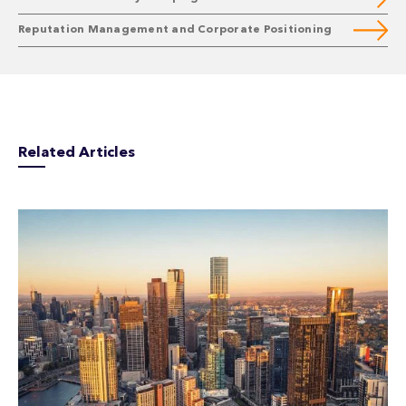
Reputation Management and Corporate Positioning
Related Articles