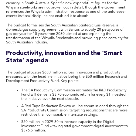
capacity in South Australia. Specific new expenditure figures for the
Whyalla steelworks are not broken out in detail, though the Government
references the Whyalla administration response as one of the unforeseen
events its fiscal discipline has enabled it to absorb.
The budget formalises the South Australian Strategic Gas Reserve, a
domestic gas supply agreement with Santos to supply 20 petajoules of
gas per year for 10 years from 2030, aimed at underpinning the
transformation of the Whyalla Steelworks and providing price certainty for
South Australian industry.
Productivity, innovation and the ‘Smart
State’ agenda
The budget allocates $650 million across innovation and productivity
measures, with the headline initiative being the $50 million Research and
Development Productivity Fund. Key points:
The SA Productivity Commission estimates the R&D Productivity
Fund will deliver a $3.70 economic return for every $1 invested in
the initiative over the next decade.
A Red Tape Reduction Review will be commissioned through the
SA Productivity Commission, targeting regulations that are more
restrictive than comparable interstate settings.
$50 million in 2029-30 to increase capacity in the Digital
Investment Fund – taking total government digital investment to
$376.5 million.