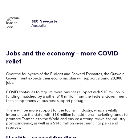
SEC Newgate
Australia
Jobs and the economy – more COVID
relief
Over the four-years of the Budget and Forward Estimates, the Gutwein
Government expects their economic plan will support around 28,000
jobs.
COVID continues to require more business support with $10 million in
funding, matched by another $10 million from the Federal Government
for a comprehensive business support package.
There will be more support for the tourism industry, which is vitally
important to the state, with $18 million for additional marketing funds to
promote Tasmania to the World and ensure a strong revival for industry
post-pandemic, as well as a $145 million investment into parks and
reserves.