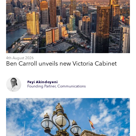
4th August 2026
Ben Carroll unveils new Victoria Cabinet
Feyi Akindoyeni
Founding Partner, Communications