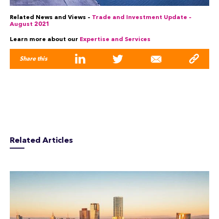
Related News and Views –
Trade and Investment Update –
August 2021
Learn more about our
Expertise and Services
Share this
Related Articles