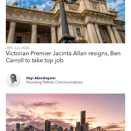
28th July 2026
Victorian Premier Jacinta Allan resigns, Ben
Carroll to take top job
Feyi Akindoyeni
Founding Partner, Communications