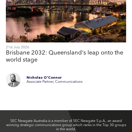
21st July 2026
Brisbane 2032: Queensland's leap onto the
world stage
Nicholas O'Connor
Associate Partner, Communications
SEC Newgate Australia is a member of SEC Newgate S.p.A., an award
winning strategic communications group which ranks in the Top 30 groups
in the world.