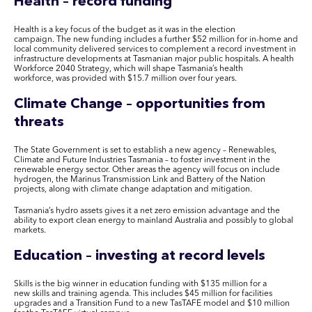
Health – record funding
Health is a key focus of the budget as it was in the election
campaign
. The
new funding includ
es
a further $52 million for in-home and
local community delivered services to complement a record investment in
infrastructure developments at Tasmanian major public hospitals. A health
Workforce 2040 Strategy, which will shape Tasmania’s health
workforce
,
was provided with $15.7 million over four years.
Climate Change – opportunities from
threats
The State Government is set to establish a new agency – Renewables,
Climate and Future Industries Tasmania – to foster investment in the
renewable energy sector. Other areas the agency will focus on include
hydrogen, the Marinus Transmission Link and Battery of the Nation
projects, along with climate change adaptation and mitigation.
Tasmania’s hydro assets give
s
it a net zero emission advantage and the
ability to export clean energy to mainland Australia and possibly to global
markets.
Education – investing at record levels
Skills is the big winner in education funding with $135 million for a
new skills and training agenda
. This includes
$45 million for facilities
upgrades and a Transition Fund to a new
TasTAFE
model and $10 million