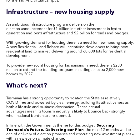
for the
TasTAFE
virtual campus.
Infrastructure – new housing supply
An ambitious infrastructure program delivers on the
election announcement for $1 billion in further investment in hydro
generation and ports infrastructure and $2 billion for roads and bridges.
With growing demand for housing there is a need for new housing supply.
A new Residential Land Rebate will incentivise developers to bring new
residential land to market, delivering around 60,000 lots for residential
development
To provide new social housing for Tasmanians in need, there is $280
million to extend the building program including an extra 2,000 new
homes by 2027.
What’s next?
Tasmania has a strong opportunity to position the State as relatively
COVID-free and powered by clean energy, building its attractiveness as
both a lifestyle and business destination. These natural
advantages mean its tourism industry is likely to bounce back strongly
when national borders are re-opened.
In line with the Government’s theme for this budget,
Securing
Tasmania’s Future
,
Delivering our Plan
, the next 12 months will be
one of delivery of election promises and executing new investment plans –
with a new eye on climate change.