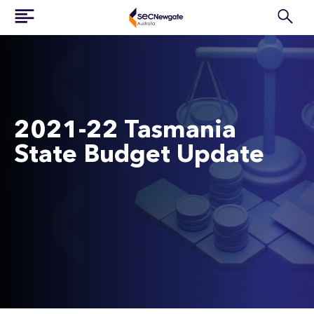
2021-22 Tasmania
State Budget Update