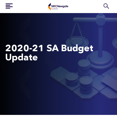
2020-21 SA Budget
Update