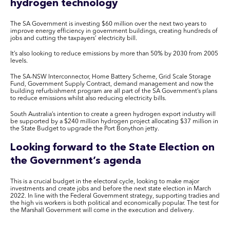
hydrogen technology
The SA Government is investing $60 million over the next two years to
improve energy efficiency in government buildings, creating hundreds of
jobs and cutting the taxpayers’ electricity bill.
It’s also looking to reduce emissions by more than 50% by 2030 from 2005
levels.
The SA-NSW Interconnector, Home Battery Scheme, Grid Scale Storage
Fund, Government Supply Contract, demand management and now the
building refurbishment program are all part of the SA Government’s plans
to reduce emissions whilst also reducing electricity bills.
South Australia’s intention to create a green hydrogen export industry will
be supported by a $240 million hydrogen project allocating $37 million in
the State Budget to upgrade the Port Bonython jetty.
Looking forward to the State Election on
the Government’s agenda
This is a crucial budget in the electoral cycle, looking to make major
investments and create jobs and before the next state election in March
2022. In line with the Federal Government strategy, supporting tradies and
the high vis workers is both political and economically popular. The test for
the Marshall Government will come in the execution and delivery.