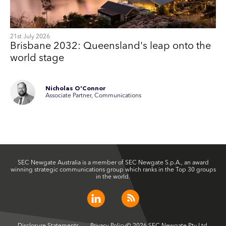
21st July 2026
Brisbane 2032: Queensland's leap onto the
world stage
Nicholas O'Connor
Associate Partner, Communications
SEC Newgate Australia is a member of SEC Newgate S.p.A., an award
winning strategic communications group which ranks in the Top 30 groups
in the world.
Disclosure Statements
Privacy Policy
© 2026 SEC Newgate Pty Ltd.