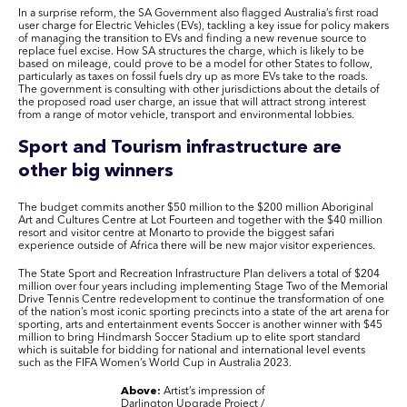
In a surprise reform, the SA Government also flagged Australia’s first road
user charge for Electric Vehicles (EVs), tackling a key issue for policy makers
of managing the transition to EVs and finding a new revenue source to
replace fuel excise. How SA structures the charge, which is likely to be
based on mileage, could prove to be a model for other States to follow,
particularly as taxes on fossil fuels dry up as more EVs take to the roads.
The government is consulting with other jurisdictions about the details of
the proposed road user charge, an issue that will attract strong interest
from a range of motor vehicle, transport and environmental lobbies.
Sport and Tourism infrastructure are
other big winners
The budget commits another $50 million to the $200 million Aboriginal
Art and Cultures Centre at Lot Fourteen and together with the $40 million
resort and visitor centre at Monarto to provide the biggest safari
experience outside of Africa there will be new major visitor experiences.
The State Sport and Recreation Infrastructure Plan delivers a total of $204
million over four years including implementing Stage Two of the Memorial
Drive Tennis Centre redevelopment to continue the transformation of one
of the nation’s most iconic sporting precincts into a state of the art arena for
sporting, arts and entertainment events Soccer is another winner with $45
million to bring Hindmarsh Soccer Stadium up to elite sport standard
which is suitable for bidding for national and international level events
such as the FIFA Women’s World Cup in Australia 2023.
Above:
Artist’s impression of
Darlington Upgrade Project /