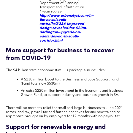
Department of Planning,
Transport and Infrastructure
.
Image source:
http://www.urbanalyst.com/in-
the-news/south-
australia/3236-improved-
design-revealed-for-620m-
darlington-upgrade-on-
adelaides-north-south-
corridor.html
More support for business to recover
from COVID-19
The $4 billion state economic stimulus package also includes:
A $230 million boost to the Business and Jobs Support Fund
(Fund total now $530m);
An extra $220 million investment in the Economic and Business
Growth Fund, to support industry and business growth in SA.
There will be more tax relief for small and large businesses to June 2021
across land tax, payroll tax and further incentives for any new trainee or
apprentice brought on by employers for 12 months with no payroll tax.
Support for renewable energy and