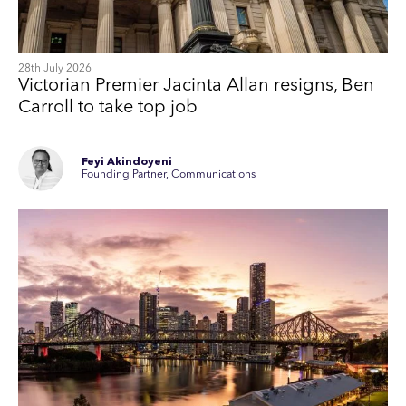
28th July 2026
Victorian Premier Jacinta Allan resigns, Ben
Carroll to take top job
Feyi Akindoyeni
Founding Partner, Communications