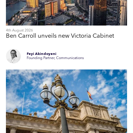
4th August 2026
Ben Carroll unveils new Victoria Cabinet
Feyi Akindoyeni
Founding Partner, Communications