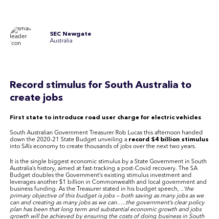
SEC Newgate
Australia
Record stimulus for South Australia to
create jobs
First state to introduce road user charge for electric vehicles
South Australian Government Treasurer Rob Lucas this afternoon handed
down the 2020-21 State Budget unveiling a
record $4 billion stimulus
into SA’s economy to create thousands of jobs over the next two years.
It is the single biggest economic stimulus by a State Government in South
Australia’s history, aimed at fast-tracking a post-Covid recovery. The SA
Budget doubles the Government’s existing stimulus investment and
leverages another $1 billion in Commonwealth and local government and
business funding. As the Treasurer stated in his budget speech, ..
’the
primary objective of this budget is jobs — both saving as many jobs as we
can and creating as many jobs as we can…..the government’s clear policy
plan has been that long term and substantial economic growth and jobs
growth will be achieved by ensuring the costs of doing business in South