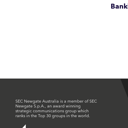
Bank
SEC Newgate Australia is a member of SEC
Newgate S.p.A., an award winning
strategic communications group which
ranks in the Top 30 groups in the world.