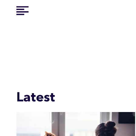
Latest