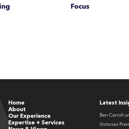
ing
Focus
Home
Latest Ins
About
Ben Carroll u
Our Experience
Expertise + Services
Victorian Prem