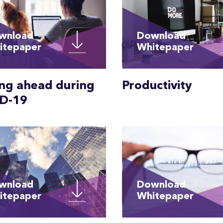
wnload
Download
itepaper
Whitepaper
ing ahead during
Productivity
D-19
wnload
Download
itepaper
Whitepaper