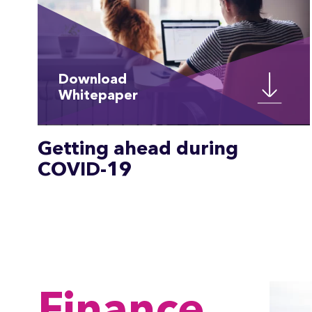
Download
Whitepaper
Getting ahead during
COVID-19