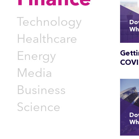
Finance
Technology
Do
Wh
Healthcare
Gett
Energy
COVI
Media
Business
Science
Do
Wh