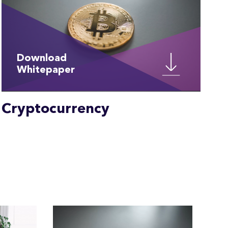
Download
Whitepaper
Cryptocurrency