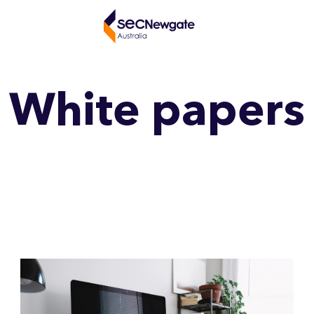
White papers