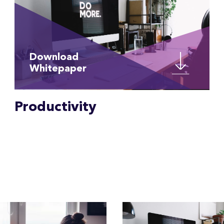
Download
Whitepaper
Productivity