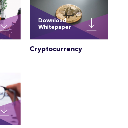
Download
Whitepaper
Cryptocurrency