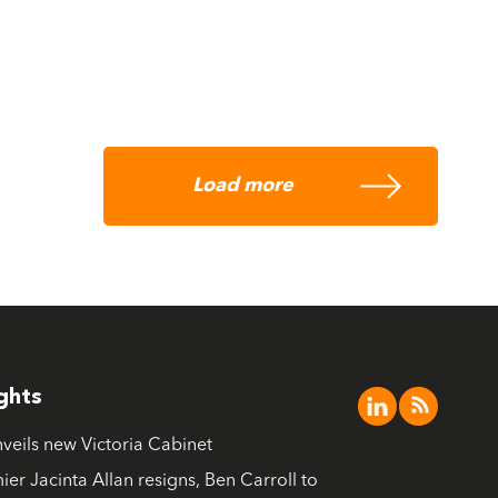
Load more
ights
nveils new Victoria Cabinet
ier Jacinta Allan resigns, Ben Carroll to