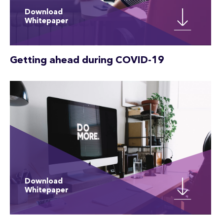
Download
Whitepaper
Getting ahead during COVID-19
Download
Whitepaper