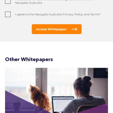
Newgate Australia
I agree to the Newgate Australia Privacy Policy and Terms*
Access Whitepaper
Other Whitepapers