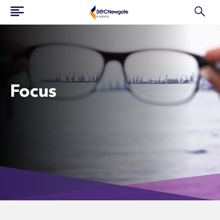
Focus