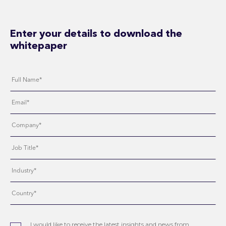
Enter your details to download the
whitepaper
I would like to receive the latest insights and news from