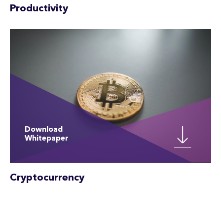
Productivity
Download
Whitepaper
Cryptocurrency