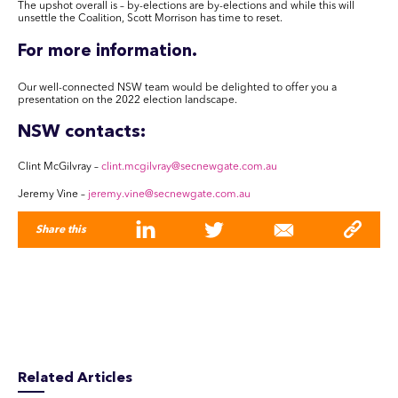
The upshot overall is – by-elections are by-elections and while this will
unsettle the Coalition, Scott Morrison has time to reset.
For more information
.
Our well-connected NSW team would be delighted to offer you a
presentation on the 2022 election landscape.
NSW contacts:
Clint McGilvray –
clint.mcgilvray
@secnewgate.com.au
Jeremy Vine –
jeremy.vine
@secnewgate.com.au
Share this
Related Articles