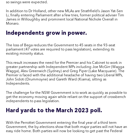
so swings were expected.
In addition to Dr Holland, other new MLAs are Strathfield’s Jason Yat-Sen
Li, finally entering Parliament after a few tries, former political adviser Tim
James in Willoughby and prominent local National Nichole Overall in
Monaro.
Independents grow in power.
The loss of Bega reduces the Government to 45 seats in the 93-seat
parliament (47 votes are required to pass legislation), extending its
existing minority status.
This result increases the need for the Premier and his Cabinet to work in
greater partnership with Independent MPs including Joe McGirr (Wagga
Wagga), Alex Greenwich (Sydney) and Greg Piper (Lake Macquarie). The
Premier is faced with the additional headache of having two Liberal MPs,
John Sidoti (Drummoyne) and Gareth Ward (Kiama), sitting as
Independents.
The challenge for the NSW Government is to work as quickly as possible to
get the economy moving again while reliant on the support of crossbench
independents to pass legislation.
Hard yards to the March 2023 poll.
With the Perrottet Government entering the final year of a third term
Government, the by-elections show that both major parties will not have an
easy ride home. Both parties will now be looking to get past the Federal