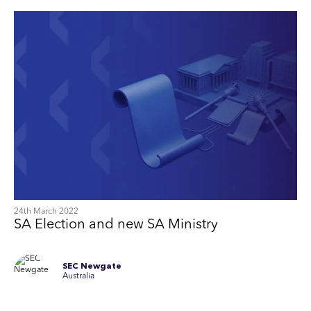
24th March 2022
SA Election and new SA Ministry
SEC Newgate
Australia