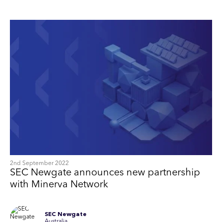
2nd September 2022
SEC Newgate announces new partnership
with Minerva Network
SEC Newgate
Australia