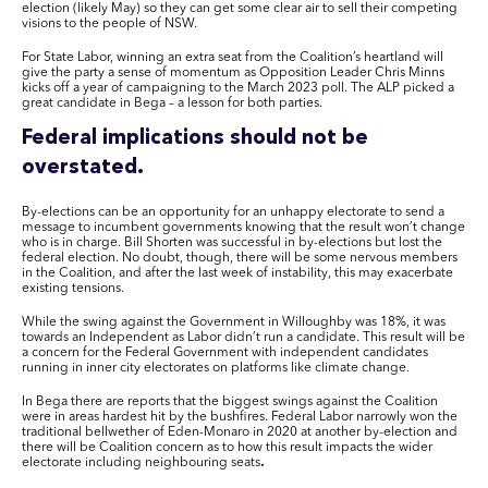
election (likely May) so they can get some clear air to sell their competing
visions to the people of NSW.
For State Labor, winning an extra seat from the Coalition’s heartland will
give the party a sense of momentum as Opposition Leader Chris Minns
kicks off a year of campaigning to the March 2023 poll. The ALP picked a
great candidate in Bega – a lesson for both parties.
Federal implications should not be
overstated.
By-elections can be an opportunity for an unhappy electorate to send a
message to incumbent governments knowing that the result won’t change
who is in charge. Bill Shorten was successful in by-elections but lost the
federal election. No doubt, though, there will be some nervous members
in the Coalition, and after the last week of instability, this may exacerbate
existing tensions.
While the swing against the Government in Willoughby was 18%, it was
towards an Independent as Labor didn’t run a candidate. This result will be
a concern for the Federal Government with independent candidates
running in inner city electorates on platforms like climate change.
In Bega there are reports that the biggest swings against the Coalition
were in areas hardest hit by the bushfires. Federal Labor narrowly won the
traditional bellwether of Eden-Monaro in 2020 at another by-election and
there will be Coalition concern as to how this result impacts the wider
electorate including neighbouring seats
.