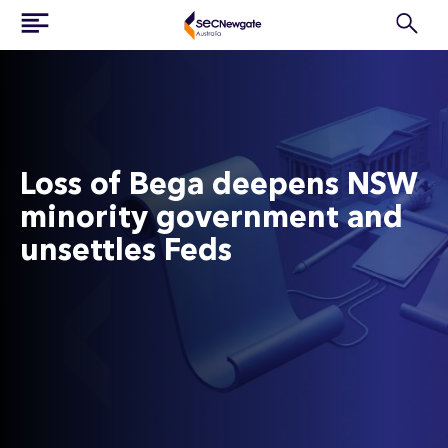
Loss of Bega deepens NSW
minority government and
unsettles Feds