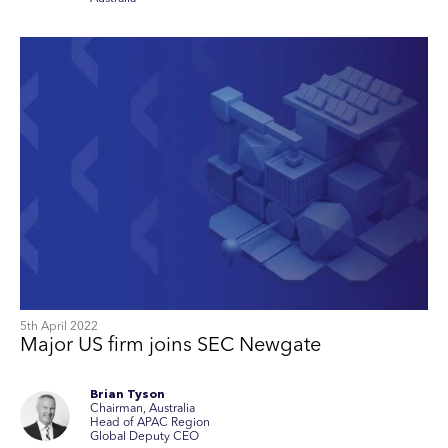
5th April 2022
Major US firm joins SEC Newgate
Brian Tyson
Chairman, Australia
Head of APAC Region
Global Deputy CEO