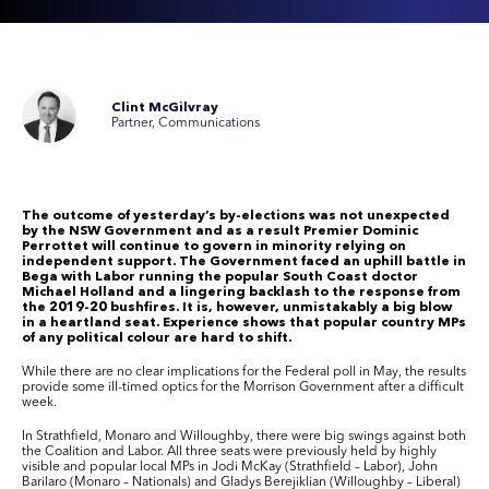
Clint McGilvray
Partner, Communications
The outcome of yesterday’s by-elections was not unexpected
by the NSW Government and as a result Premier Dominic
Perrottet will continue to govern in minority relying on
independent support. The Government faced an uphill battle in
Bega with Labor running the popular South Coast doctor
Michael Holland and a lingering backlash to the response from
the 2019-20 bushfires. It is, however, unmistakably a big blow
in a heartland seat. Experience shows that popular country MPs
of any political colour are hard to shift.
While there are no clear implications for the Federal poll in May, the results
provide some ill-timed optics for the Morrison Government after a difficult
week.
In Strathfield, Monaro and Willoughby, there were big swings against both
the Coalition and Labor. All three seats were previously held by highly
visible and popular local MPs in Jodi McKay (Strathfield – Labor), John
Barilaro (Monaro – Nationals) and Gladys Berejiklian (Willoughby – Liberal)