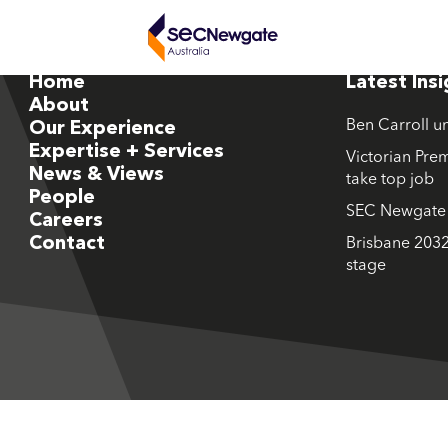
Home
Latest Ins
About
Ben Carroll u
Our Experience
Expertise + Services
Victorian Prem
News & Views
take top job
People
SEC Newgate M
Careers
Contact
Brisbane 2032
stage