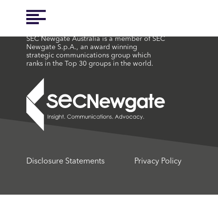
SEC Newgate Australia is a member of SEC
Newgate S.p.A., an award winning
strategic communications group which
ranks in the Top 30 groups in the world.
Disclosure Statements
Privacy Policy