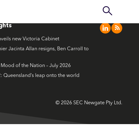
ights
nveils new Victoria Cabinet
ier Jacinta Allan resigns, Ben Carroll to
ood of the Nation – July 2026
: Queensland’s leap onto the world
© 2026 SEC Newgate Pty Ltd.